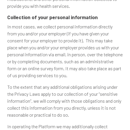
provide you with health services.
Collection of your personal information
In most cases, we collect personal information directly
from you and/or your employer (if you have given your
consent for your employer to provide it). This may take
place when you and/or your employer provides us with your
personal information via email, in person, over the telephone
or by completing documents, such as an administrative
form or an online survey form. It may also take place as part
of us providing services to you.
To the extent that any additional obligations arising under
the Privacy Laws apply to our collection of your “sensitive
information”, we will comply with those obligations and only
collect this information from you directly, unless it is not
reasonable or practical to do so.
In operating the Platform we may additionally collect