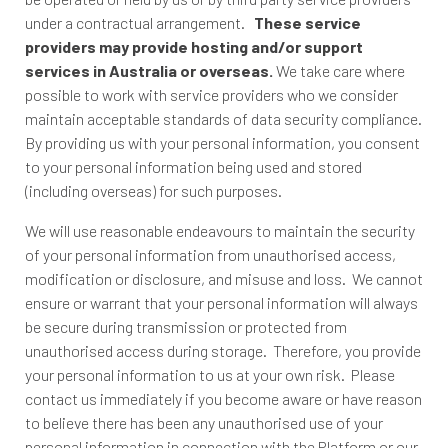
under a contractual arrangement.
These service
providers may provide hosting and/or support
services in Australia or overseas.
We take care where
possible to work with service providers who we consider
maintain acceptable standards of data security compliance.
By providing us with your personal information, you consent
to your personal information being used and stored
(including overseas) for such purposes.
We will use reasonable endeavours to maintain the security
of your personal information from unauthorised access,
modification or disclosure, and misuse and loss. We cannot
ensure or warrant that your personal information will always
be secure during transmission or protected from
unauthorised access during storage. Therefore, you provide
your personal information to us at your own risk. Please
contact us immediately if you become aware or have reason
to believe there has been any unauthorised use of your
personal information in connection with the Platform or our