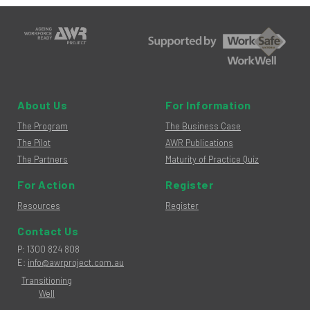
About Us
For Information
The Program
The Business Case
The Pilot
AWR Publications
The Partners
Maturity of Practice Quiz
For Action
Register
Resources
Register
Contact Us
hone
P
:
1300 824 808
mail
E
:
info@awrproject.com.au
Transitioning
Well