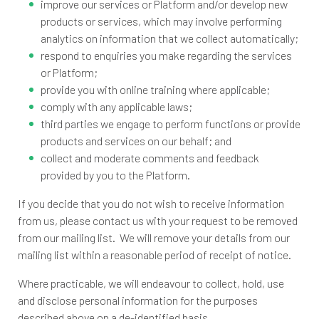
improve our services or Platform and/or develop new
products or services, which may involve performing
analytics on information that we collect automatically;
respond to enquiries you make regarding the services
or Platform;
provide you with online training where applicable;
comply with any applicable laws;
third parties we engage to perform functions or provide
products and services on our behalf; and
collect and moderate comments and feedback
provided by you to the Platform.
If you decide that you do not wish to receive information
from us, please contact us with your request to be removed
from our mailing list. We will remove your details from our
mailing list within a reasonable period of receipt of notice.
Where practicable, we will endeavour to collect, hold, use
and disclose personal information for the purposes
described above on a de-identified basis.