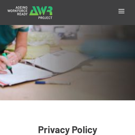
Privacy Policy