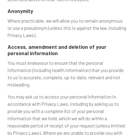
Anonymity
Where practicable, we will allow you to remain anonymous
or use a pseudonym (unless this is against the law, including
Privacy Laws).
Access, amendment and deletion of your
personal information
You must endeavour to ensure that the personal
information (including health information) that you provide
to us is accurate, complete, up-to-date, relevant and not
misleading.
You may ask us to access your personal information in
accordance with Privacy Laws, including by asking us to
provide you with a complete list of your personal
information that we hold, which we will do within a
reasonable period of receipt of your request (unless limited
by Privacy Laws). Where we are unable to provide you with