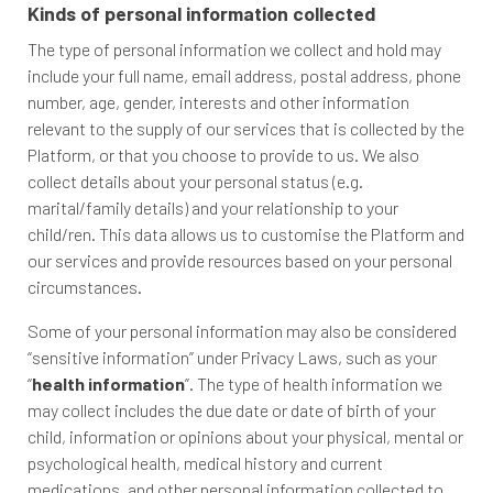
Kinds of personal information collected
The type of personal information we collect and hold may
include your full name, email address, postal address, phone
number, age, gender, interests and other information
relevant to the supply of our services that is collected by the
Platform, or that you choose to provide to us. We also
collect details about your personal status (e.g.
marital/family details) and your relationship to your
child/ren. This data allows us to customise the Platform and
our services and provide resources based on your personal
circumstances.
Some of your personal information may also be considered
“sensitive information” under Privacy Laws, such as your
“
health information
”. The type of health information we
may collect includes the due date or date of birth of your
child, information or opinions about your physical, mental or
psychological health, medical history and current
medications, and other personal information collected to