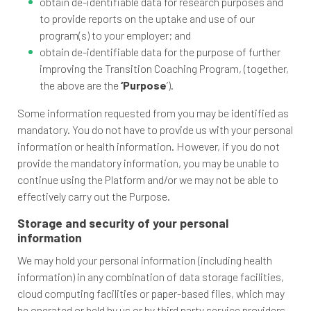
obtain de-identifiable data for research purposes and
to provide reports on the uptake and use of our
program(s) to your employer; and
obtain de-identifiable data for the purpose of further
improving the Transition Coaching Program, (together,
the above are the
‘Purpose
’).
Some information requested from you may be identified as
mandatory. You do not have to provide us with your personal
information or health information. However, if you do not
provide the mandatory information, you may be unable to
continue using the Platform and/or we may not be able to
effectively carry out the Purpose.
Storage and security of your personal
information
We may hold your personal information (including health
information) in any combination of data storage facilities,
cloud computing facilities or paper-based files, which may
be operated or held by us or by third party service providers