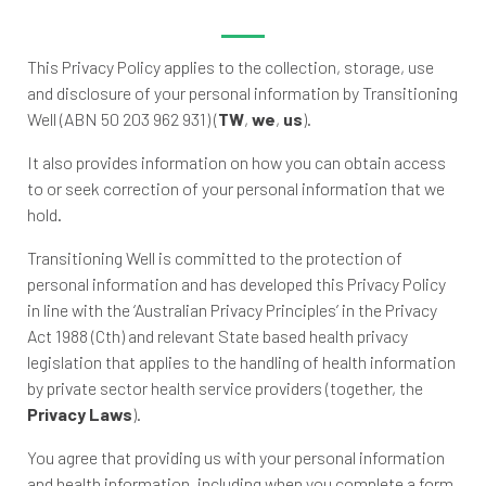
This Privacy Policy applies to the collection, storage, use
and disclosure of your personal information by Transitioning
Well (ABN 50 203 962 931) (
TW
,
we
,
us
).
It also provides information on how you can obtain access
to or seek correction of your personal information that we
hold.
Transitioning Well is committed to the protection of
personal information and has developed this Privacy Policy
in line with the ‘Australian Privacy Principles’ in the Privacy
Act 1988 (Cth) and relevant State based health privacy
legislation that applies to the handling of health information
by private sector health service providers (together, the
Privacy Laws
).
You agree that providing us with your personal information
and health information, including when you complete a form,