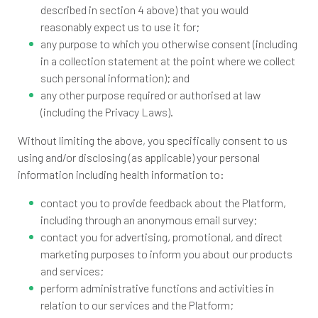
described in section 4 above) that you would
reasonably expect us to use it for;
any purpose to which you otherwise consent (including
in a collection statement at the point where we collect
such personal information); and
any other purpose required or authorised at law
(including the Privacy Laws).
Without limiting the above, you specifically consent to us
using and/or disclosing (as applicable) your personal
information including health information to:
contact you to provide feedback about the Platform,
including through an anonymous email survey;
contact you for advertising, promotional, and direct
marketing purposes to inform you about our products
and services;
perform administrative functions and activities in
relation to our services and the Platform;