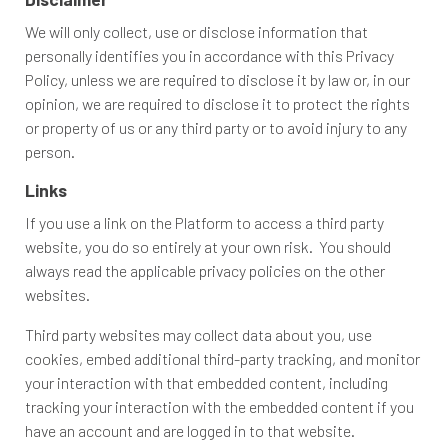
We will only collect, use or disclose information that
personally identifies you in accordance with this Privacy
Policy, unless we are required to disclose it by law or, in our
opinion, we are required to disclose it to protect the rights
or property of us or any third party or to avoid injury to any
person.
Links
If you use a link on the Platform to access a third party
website, you do so entirely at your own risk. You should
always read the applicable privacy policies on the other
websites.
Third party websites may collect data about you, use
cookies, embed additional third-party tracking, and monitor
your interaction with that embedded content, including
tracking your interaction with the embedded content if you
have an account and are logged in to that website.