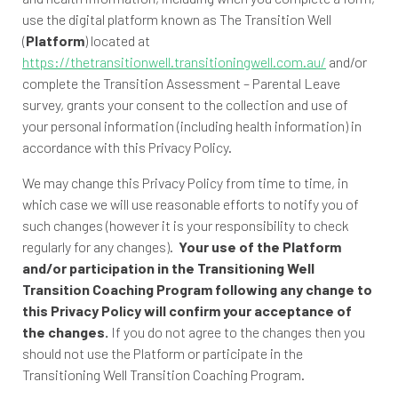
use the digital platform known as The Transition Well
(
Platform
) located at
https://thetransitionwell.transitioningwell.com.au/
and/or
complete the Transition Assessment – Parental Leave
survey, grants your consent to the collection and use of
your personal information (including health information) in
accordance with this Privacy Policy.
We may change this Privacy Policy from time to time, in
which case we will use reasonable efforts to notify you of
such changes (however it is your responsibility to check
regularly for any changes).
Your use of the Platform
and/or participation in the Transitioning Well
Transition Coaching Program following any change to
this Privacy Policy will confirm your acceptance of
the changes.
If you do not agree to the changes then you
should not use the Platform or participate in the
Transitioning Well Transition Coaching Program.