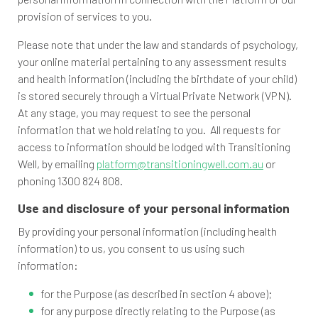
provision of services to you.
Please note that under the law and standards of psychology,
your online material pertaining to any assessment results
and health information (including the birthdate of your child)
is stored securely through a Virtual Private Network (VPN).
At any stage, you may request to see the personal
information that we hold relating to you. All requests for
access to information should be lodged with Transitioning
Well, by emailing
platform@transitioningwell.com.au
or
phoning 1300 824 808.
Use and disclosure of your personal information
By providing your personal information (including health
information) to us, you consent to us using such
information:
for the Purpose (as described in section 4 above);
for any purpose directly relating to the Purpose (as