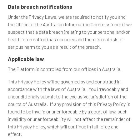
Data breach notifications
Under the Privacy Laws, we are required to notify you and
the Office of the Australian Information Commissioner if we
suspect that a data breach (relating to your personal and/or
health information) has occurred and there is real risk of
serious harm to you as a result of the breach.
Applicable law
The Platform is controlled from our offices in Australia.
This Privacy Policy will be governed by and construed in
accordance with the laws of Australia. You irrevocably and
unconditionally submit to the exclusive jurisdiction of the
courts of Australia. If any provision of this Privacy Policy is
found to be invalid or unenforceable by a court of law, such
invalidity or unenforceability will not affect the remainder of
this Privacy Policy, which will continue in full force and
effect.