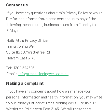
Contact us
If you have any questions about this Privacy Policy or would
like further information, please contact us by any of the
following means during business hours from Monday to
Friday:
Mail: Attn: Privacy Officer
Transitioning Well
Suite 1b/307 Wattletree Rd
Malvern East 3145
Tel: 1300 824808
Email:
info@transitioningwell.com.au
Making a complaint
If you have any concerns about how we manage your
personal information and health information, you may write
to our Privacy Officer at Transitioning Well Suite 1b/307
Wattletree Rd Malvern East 3145. We will reasonably