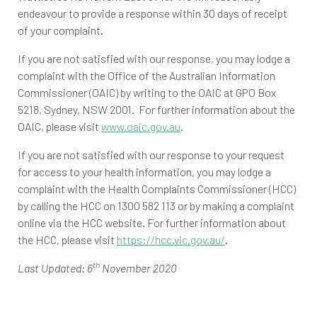
endeavour to provide a response within 30 days of receipt
of your complaint.
If you are not satisfied with our response, you may lodge a
complaint with the Office of the Australian Information
Commissioner (OAIC) by writing to the OAIC at GPO Box
5218, Sydney, NSW 2001. For further information about the
OAIC, please visit
www.oaic.gov.au
.
If you are not satisfied with our response to your request
for access to your health information, you may lodge a
complaint with the Health Complaints Commissioner (HCC)
by calling the HCC on 1300 582 113 or by making a complaint
online via the HCC website. For further information about
the HCC, please visit
https://hcc.vic.gov.au/
.
th
Last Updated: 6
November 2020