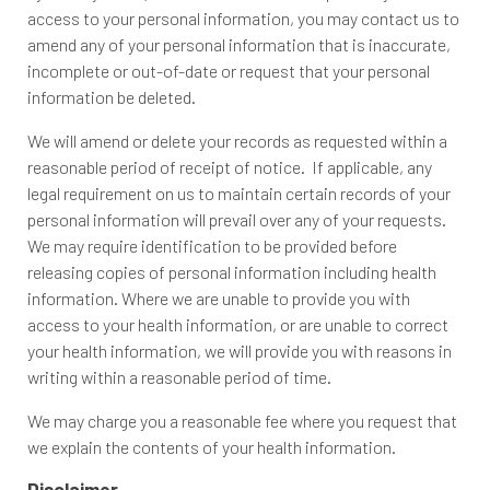
access to your personal information, you may contact us to
amend any of your personal information that is inaccurate,
incomplete or out-of-date or request that your personal
information be deleted.
We will amend or delete your records as requested within a
reasonable period of receipt of notice. If applicable, any
legal requirement on us to maintain certain records of your
personal information will prevail over any of your requests.
We may require identification to be provided before
releasing copies of personal information including health
information. Where we are unable to provide you with
access to your health information, or are unable to correct
your health information, we will provide you with reasons in
writing within a reasonable period of time.
We may charge you a reasonable fee where you request that
we explain the contents of your health information.
Disclaimer