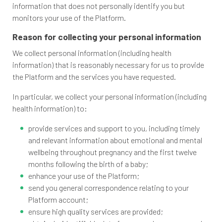
information that does not personally identify you but
monitors your use of the Platform.
Reason for collecting your personal information
We collect personal information (including health
information) that is reasonably necessary for us to provide
the Platform and the services you have requested.
In particular, we collect your personal information (including
health information) to:
provide services and support to you, including timely
and relevant information about emotional and mental
wellbeing throughout pregnancy and the first twelve
months following the birth of a baby;
enhance your use of the Platform;
send you general correspondence relating to your
Platform account;
ensure high quality services are provided;