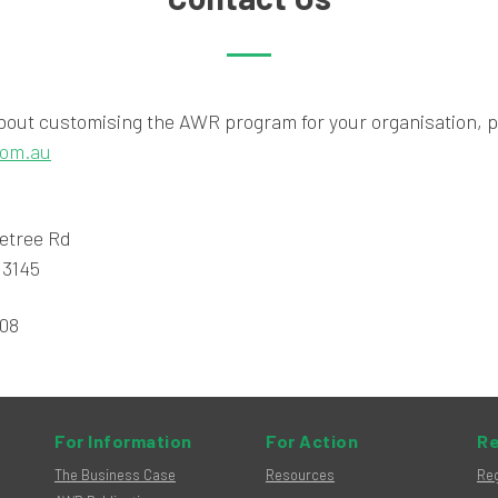
bout customising the AWR program for your organisation, p
com.au
letree Rd
 3145
808
For Information
For Action
Re
The Business Case
Resources
Reg