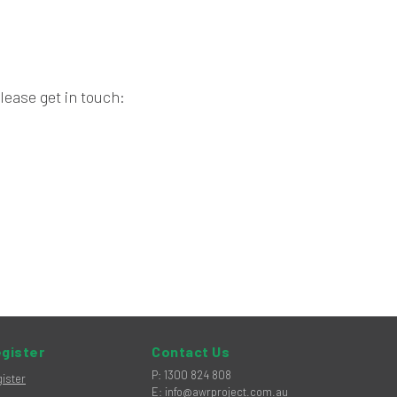
lease get in touch:
gister
Contact Us
hone
P
:
1300 824 808
ister
mail
E
:
info@awrproject.com.au