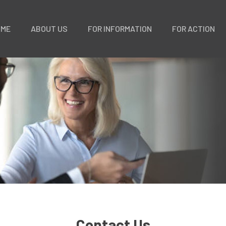
OME
ABOUT US
FOR INFORMATION
FOR ACTION
Contact Us