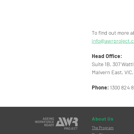
To find out more a
info@awrproject.
Head Office:
Suite 1B, 307 Watt
Malvern East, VIC,
Phone:
1300 824 
About Us
The Program