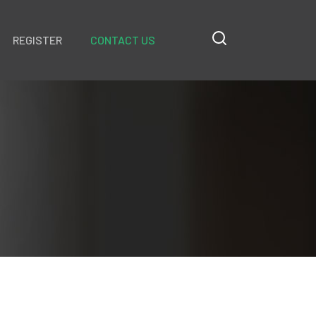
REGISTER
CONTACT US